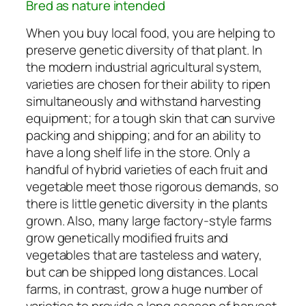
Bred as nature intended
When you buy local food, you are helping to
preserve genetic diversity of that plant. In
the modern industrial agricultural system,
varieties are chosen for their ability to ripen
simultaneously and withstand harvesting
equipment; for a tough skin that can survive
packing and shipping; and for an ability to
have a long shelf life in the store. Only a
handful of hybrid varieties of each fruit and
vegetable meet those rigorous demands, so
there is little genetic diversity in the plants
grown. Also, many large factory-style farms
grow genetically modified fruits and
vegetables that are tasteless and watery,
but can be shipped long distances. Local
farms, in contrast, grow a huge number of