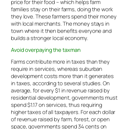
price for their food – which helps farm
families stay on their farms, doing the work
they love. These farmers spend their money
with local merchants. The money stays in
town where it then benefits everyone and
builds a stronger local economy.
Avoid overpaying the taxman
Farms contribute more in taxes than they
require in services, whereas suburban
development costs more than it generates
in taxes, according to several studies. On
average, for every $1 in revenue raised by
residential development, governments must
spend $1.17 on services, thus requiring
higher taxes of all taxpayers. For each dollar
of revenue raised by farm, forest, or open
space, governments spend 34 cents on