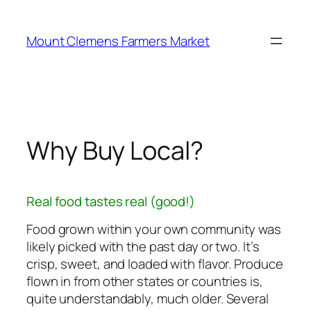
Skip
to
Mount Clemens Farmers Market
content
Why Buy Local?
Real food tastes real (good!)
Food grown within your own community was
likely picked with the past day or two. It’s
crisp, sweet, and loaded with flavor. Produce
flown in from other states or countries is,
quite understandably, much older. Several