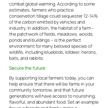
combat global warming. According to some
estimates, farmers who practice
conservation tillage could sequester 12-14%
of the carbon emitted by vehicles and
industry. In addition, the habitat of a farm –
the patchwork of fields, meadows, woods,
ponds and buildings – is the perfect
environment for many beloved species of
wildlife, including bluebirds, killdeer, herons,
bats, and rabbits.
Secure the future
By supporting local farmers today, you can
help ensure that there will be farms in your
community tomorrow, and that future
generations will have access to nourishing,
flavorful, and abundant food. Set an example
for your friends and family; make a