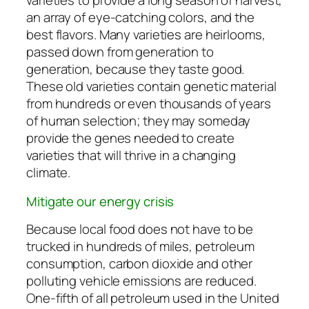
varieties to provide a long season of harvest,
an array of eye-catching colors, and the
best flavors. Many varieties are heirlooms,
passed down from generation to
generation, because they taste good.
These old varieties contain genetic material
from hundreds or even thousands of years
of human selection; they may someday
provide the genes needed to create
varieties that will thrive in a changing
climate.
Mitigate our energy crisis
Because local food does not have to be
trucked in hundreds of miles, petroleum
consumption, carbon dioxide and other
polluting vehicle emissions are reduced.
One-fifth of all petroleum used in the United