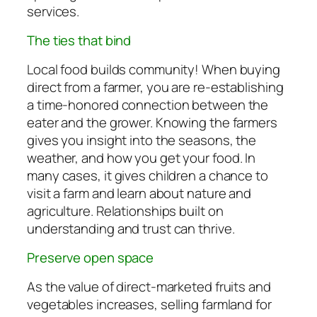
services.
The ties that bind
Local food builds community! When buying
direct from a farmer, you are re-establishing
a time-honored connection between the
eater and the grower. Knowing the farmers
gives you insight into the seasons, the
weather, and how you get your food. In
many cases, it gives children a chance to
visit a farm and learn about nature and
agriculture. Relationships built on
understanding and trust can thrive.
Preserve open space
As the value of direct-marketed fruits and
vegetables increases, selling farmland for