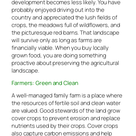
development becomes less likely. You have
probably enjoyed driving out into the
country and appreciated the lush fields of
crops, the meadows full of wildflowers, and
the picturesque red barns. That landscape
will survive only as long as farms are
financially viable. When you buy locally
grown food, you are doing something
proactive about preserving the agricultural
landscape.
Farmers: Green and Clean
A well-managed family farm is a place where
the resources of fertile soil and clean water
are valued. Good stewards of the land grow
cover crops to prevent erosion and replace
nutrients used by their crops. Cover crops
also capture carbon emissions and help