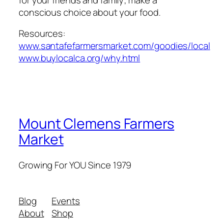
conscious choice about your food.
Resources:
www.santafefarmersmarket.com/goodies/local
www.buylocalca.org/why.html
Mount Clemens Farmers
Market
Growing For YOU Since 1979
Blog
Events
About
Shop