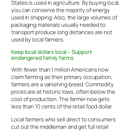
States is used in agriculture. By buying local,
you can conserve the majority of energy
used in shipping. Also, the large volumes of
packaging materials usually needed to
transport produce long distances are not
used by local farmers.
Keep local dollars local – Support
endangered family farms
With fewer than 1 million Americans now
claim farming as their primary occupation,
farmers are a vanishing breed. Commodity
prices are at historic lows, often below the
cost of production. The farmer now gets
less than 10 cents of the retail food dollar.
Local farmers who sell direct to consumers
cut out the middleman and get full retail