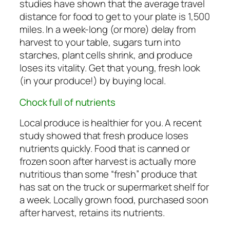
studies have shown that the average travel
distance for food to get to your plate is 1,500
miles. In a week-long (or more) delay from
harvest to your table, sugars turn into
starches, plant cells shrink, and produce
loses its vitality. Get that young, fresh look
(in your produce!) by buying local.
Chock full of nutrients
Local produce is healthier for you. A recent
study showed that fresh produce loses
nutrients quickly. Food that is canned or
frozen soon after harvest is actually more
nutritious than some “fresh” produce that
has sat on the truck or supermarket shelf for
a week. Locally grown food, purchased soon
after harvest, retains its nutrients.