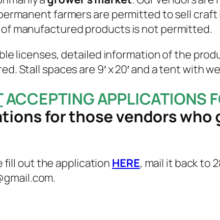
 permanent farmers are permitted to sell craft 
e of manufactured products is not permitted.
able licenses, detailed information of the prod
ed. Stall spaces are 9′ x 20′ and a tent with w
T
ACCEPTING APPLICATIONS F
ations for those vendors who 
e fill out the application
HERE
, mail it back to
@gmail.com.