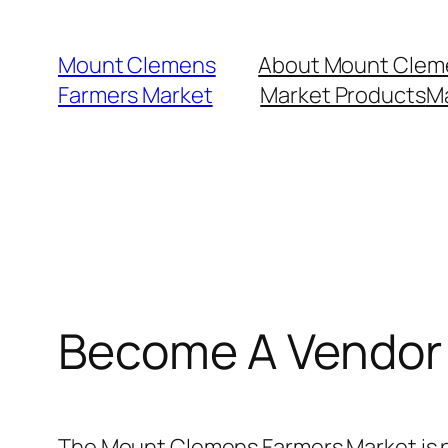
Skip
to
Mount Clemens
About Mount Clem
content
Farmers Market
Market Products
M
Become A Vendor
The Mount Clemens Farmers Market is p