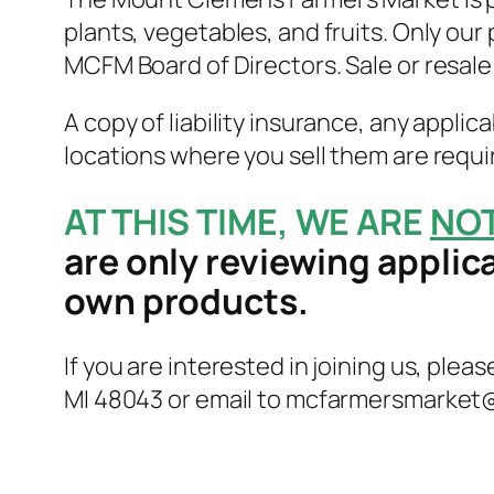
plants, vegetables, and fruits. Only our
MCFM Board of Directors. Sale or resal
A copy of liability insurance, any applic
locations where you sell them are requir
AT THIS TIME, WE ARE
NO
are only reviewing applic
own products.
If you are interested in joining us, pleas
MI 48043 or email to mcfarmersmarket