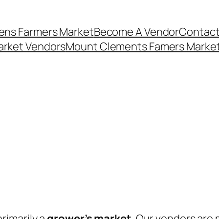
ens Farmers Market
Become A Vendor
Contact
arket Vendors
Mount Clements Famers Market
rimarily a
grower’s market
. Our vendors are