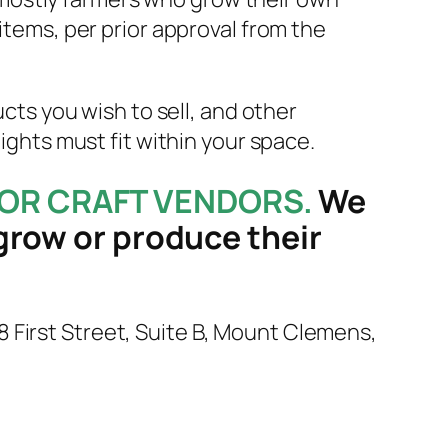
items, per prior approval from the
ucts you wish to sell, and other
eights must fit within your space.
OR CRAFT VENDORS.
We
grow or produce their
 28 First Street, Suite B, Mount Clemens,