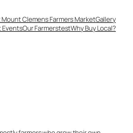
 Mount Clemens Farmers Market
Gallery
 Events
Our Farmers
test
Why Buy Local?
 mostly farmers who grow their own