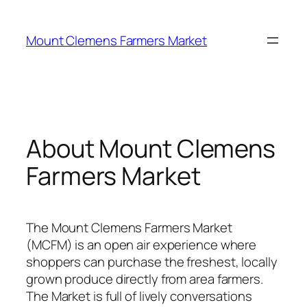
Skip
to
Mount Clemens Farmers Market
content
About Mount Clemens
Farmers Market
The Mount Clemens Farmers Market
(MCFM) is an open air experience where
shoppers can purchase the freshest, locally
grown produce directly from area farmers.
The Market is full of lively conversations