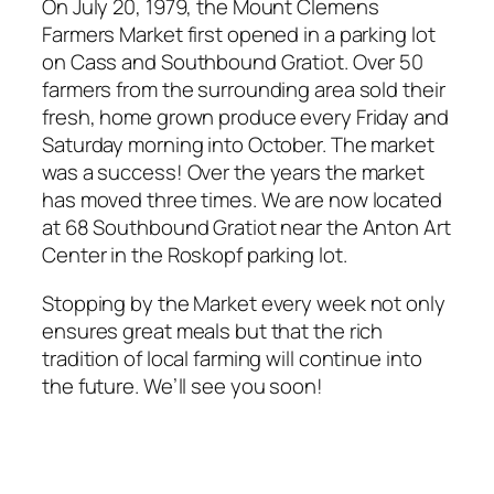
On July 20, 1979, the Mount Clemens
Farmers Market first opened in a parking lot
on Cass and Southbound Gratiot. Over 50
farmers from the surrounding area sold their
fresh, home grown produce every Friday and
Saturday morning into October. The market
was a success! Over the years the market
has moved three times. We are now located
at 68 Southbound Gratiot near the Anton Art
Center in the Roskopf parking lot.
Stopping by the Market every week not only
ensures great meals but that the rich
tradition of local farming will continue into
the future. We’ll see you soon!