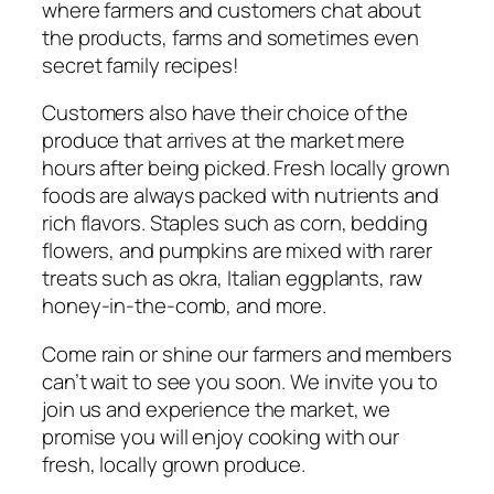
where farmers and customers chat about
the products, farms and sometimes even
secret family recipes!
Customers also have their choice of the
produce that arrives at the market mere
hours after being picked. Fresh locally grown
foods are always packed with nutrients and
rich flavors. Staples such as corn, bedding
flowers, and pumpkins are mixed with rarer
treats such as okra, Italian eggplants, raw
honey-in-the-comb, and more.
Come rain or shine our farmers and members
can’t wait to see you soon. We invite you to
join us and experience the market, we
promise you will enjoy cooking with our
fresh, locally grown produce.