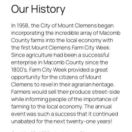
Our History
In 1958, the City of Mount Clemens began
incorporating the incredible array of Macomb
County farms into the local economy with
the first Mount Clemens Farm City Week.
Since agriculture had been a successful
enterprise in Macomb County since the
1800’s, Farm City Week provided a great
opportunity for the citizens of Mount
Clemens to revel in their agrarian heritage.
Farmers would sell their produce street-side
while informing people of the importance of
farming to the local economy. The annual
event was such a success that it continued
unabated for the next twenty-one years!